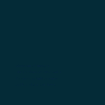
Ideas out of images
like shadows on cave walls.
I'm sieving light, amigos
not for whats, for hows.